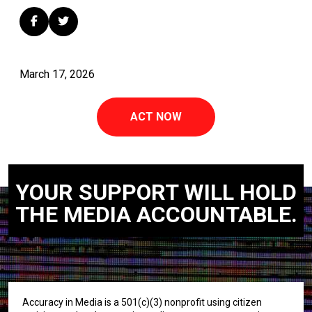
March 17, 2026
ACT NOW
YOUR SUPPORT WILL HOLD
THE MEDIA ACCOUNTABLE.
Accuracy in Media is a 501(c)(3) nonprofit using citizen