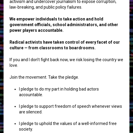
activism and undercover journalism to expose corruption,
law-breaking, and public policy failures.
We empower individuals to take action and hold
government officials, school administrators, and other
power players accountable.
Radical activists have taken control of every facet of our
culture — from classrooms to boardrooms.
If you and I don’t fight back now, we risk losing the country we
love.
Join the movement. Take the pledge.
I pledge to do my part in holding bad actors
accountable.
I pledge to support freedom of speech whenever views
are silenced.
I pledge to uphold the values of a well-informed free
society.