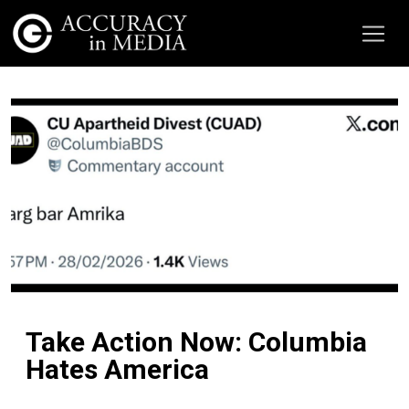
Take Action Now: Columbia
Hates America