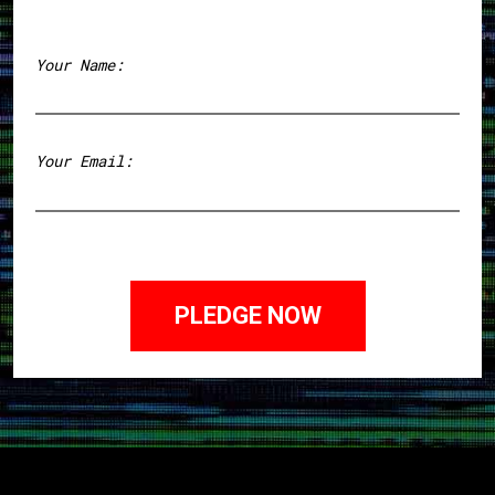
Your Name:
First
Your Email: