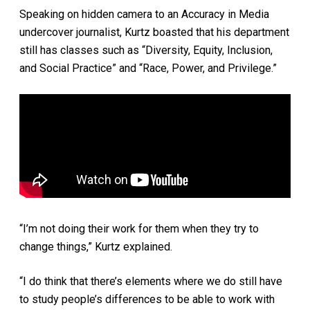
Speaking on hidden camera to an Accuracy in Media
undercover journalist, Kurtz boasted that his department
still has classes such as “Diversity, Equity, Inclusion,
and Social Practice” and “Race, Power, and Privilege.”
“I’m not doing their work for them when they try to
change things,” Kurtz explained.
“I do think that there’s elements where we do still have
to study people’s differences to be able to work with