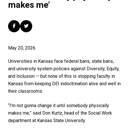
makes me’
May 20, 2026
Universities in Kansas face federal bans, state bans,
and university system policies against Diversity, Equity,
and Inclusion — but none of this is stopping faculty in
Kansas from keeping DEI indoctrination alive and well in
their classrooms.
“I’m not gonna change it until somebody physically
makes me,” said
Don Kurtz, head of the Social Work
department at Kansas State University.