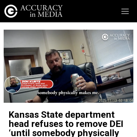
Kansas State department
head refuses to remove DEI
‘until somebody physically