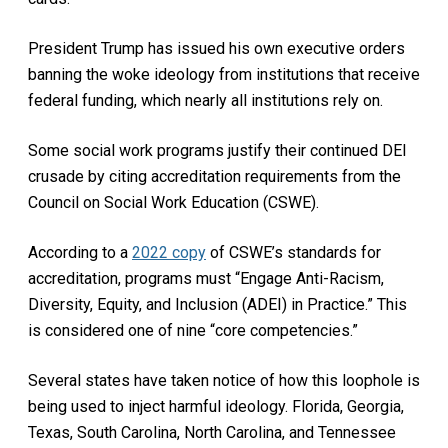
President Trump has issued his own executive orders
banning the woke ideology from institutions that receive
federal funding, which nearly all institutions rely on.
Some social work programs justify their continued DEI
crusade by citing accreditation requirements from the
Council on Social Work Education (CSWE).
According to a
2022 copy
of CSWE’s standards for
accreditation, programs must “Engage Anti-Racism,
Diversity, Equity, and Inclusion (ADEI) in Practice.” This
is considered one of nine “core competencies.”
Several states have taken notice of how this loophole is
being used to inject harmful ideology. Florida, Georgia,
Texas, South Carolina, North Carolina, and Tennessee