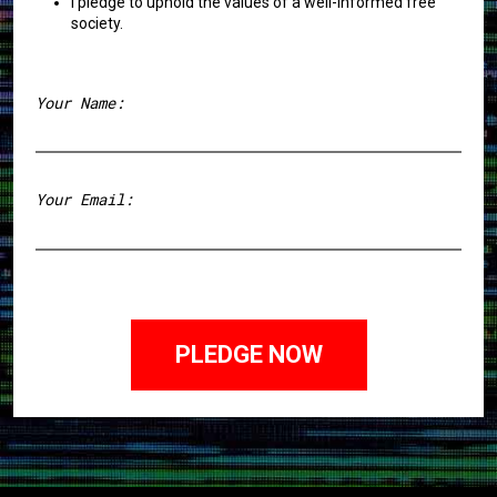
I pledge to uphold the values of a well-informed free
society.
Your Name:
First
Your Email: