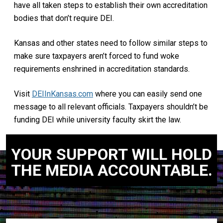
have all taken steps to establish their own accreditation
bodies that don’t require DEI.
Kansas and other states need to follow similar steps to
make sure taxpayers aren’t forced to fund woke
requirements enshrined in accreditation standards.
Visit
DEIInKansas.com
where you can easily send one
message to all relevant officials. Taxpayers shouldn’t be
funding DEI while university faculty skirt the law.
YOUR SUPPORT WILL HOLD
THE MEDIA ACCOUNTABLE.