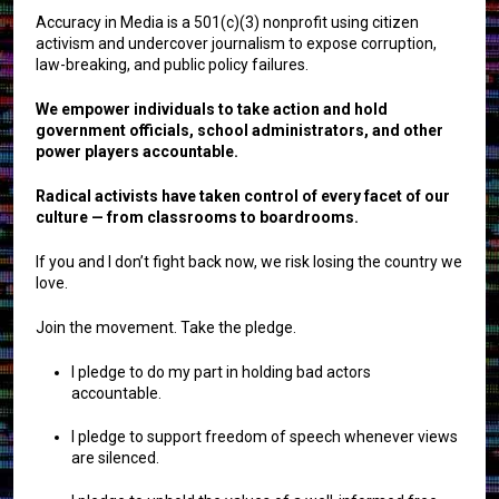
Accuracy in Media is a 501(c)(3) nonprofit using citizen
activism and undercover journalism to expose corruption,
law-breaking, and public policy failures.
We empower individuals to take action and hold
government officials, school administrators, and other
power players accountable.
Radical activists have taken control of every facet of our
culture — from classrooms to boardrooms.
If you and I don’t fight back now, we risk losing the country we
love.
Join the movement. Take the pledge.
I pledge to do my part in holding bad actors
accountable.
I pledge to support freedom of speech whenever views
are silenced.