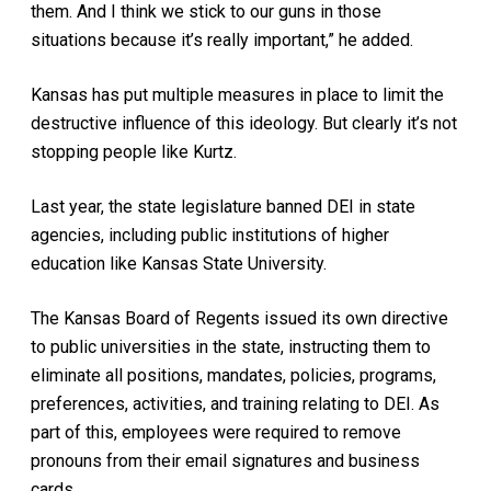
them. And I think we stick to our guns in those
situations because it’s really important,” he added.
Kansas has put multiple measures in place to limit the
destructive influence of this ideology. But clearly it’s not
stopping people like Kurtz.
Last year, the state legislature banned DEI in state
agencies, including public institutions of higher
education like Kansas State University.
The Kansas Board of Regents issued its own directive
to public universities in the state, instructing them to
eliminate all positions, mandates, policies, programs,
preferences, activities, and training relating to DEI. As
part of this, employees were required to remove
pronouns from their email signatures and business
cards.