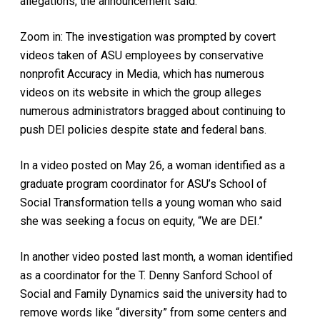
allegations, the announcement said.
Zoom in: The investigation was prompted by covert
videos taken of ASU employees by conservative
nonprofit Accuracy in Media, which has numerous
videos on its website in which the group alleges
numerous administrators bragged about continuing to
push DEI policies despite state and federal bans.
In a video posted on May 26, a woman identified as a
graduate program coordinator for ASU’s School of
Social Transformation tells a young woman who said
she was seeking a focus on equity, “We are DEI.”
In another video posted last month, a woman identified
as a coordinator for the T. Denny Sanford School of
Social and Family Dynamics said the university had to
remove words like “diversity” from some centers and