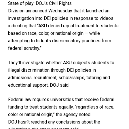
State of play: DOJ’s Civil Rights
Division announced Wednesday that it launched an
investigation into DEI policies in response to videos
indicating that “ASU denied equal treatment to students
based on race, color, or national origin — while
attempting to hide its discriminatory practices from
federal scrutiny.”
They’ll investigate whether ASU subjects students to
illegal discrimination through DEI policies in
admissions, recruitment, scholarships, tutoring and
educational support, DOJ said.
Federal law requires universities that receive federal
funding to treat students equally, “regardless of race,
color or national origin,” the agency noted.
DOJ hasn’t reached any conclusions about the