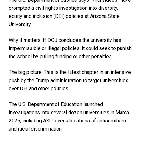
prompted a civil rights investigation into diversity,
equity and inclusion (DEI) policies at Arizona State
University.
Why it matters: If DOJ concludes the university has
impermissible or illegal policies, it could seek to punish
the school by pulling funding or other penalties.
The big picture: This is the latest chapter in an intensive
push by the Trump administration to target universities
over DEI and other policies.
The U.S. Department of Education launched
investigations into several dozen universities in March
2025, including ASU, over allegations of antisemitism
and racial discrimination.