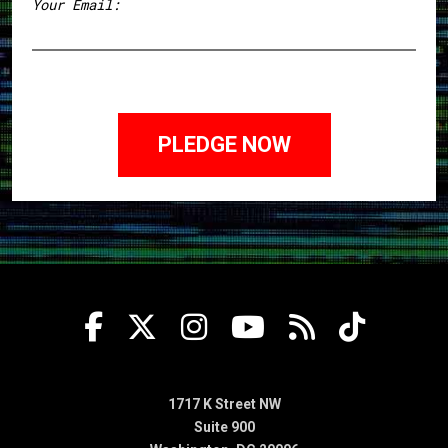
Your Email:
1717 K Street NW
Suite 900