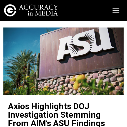
Axios Highlights DOJ
Investigation Stemming
From AIM’s ASU Findings