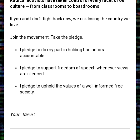
Radical activists have taken control of every facet of our
culture — from classrooms to boardrooms.
If you and I don’t fight back now, we risk losing the country we
love.
Join the movement. Take the pledge.
I pledge to do my part in holding bad actors
accountable.
I pledge to support freedom of speech whenever views
are silenced.
I pledge to uphold the values of a well-informed free
society.
Your Name:
First