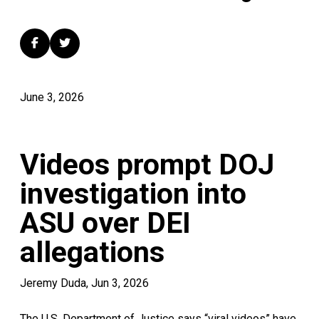
June 3, 2026
Videos prompt DOJ
investigation into
ASU over DEI
allegations
Jeremy Duda, Jun 3, 2026
The U.S. Department of Justice says “viral videos” have