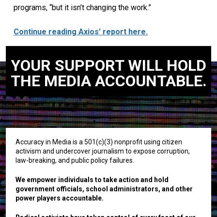
programs, “but it isn’t changing the work.”
Continue reading Axios’ report here.
YOUR SUPPORT WILL HOLD
THE MEDIA ACCOUNTABLE.
Accuracy in Media is a 501(c)(3) nonprofit using citizen
activism and undercover journalism to expose corruption,
law-breaking, and public policy failures.
We empower individuals to take action and hold
government officials, school administrators, and other
power players accountable.