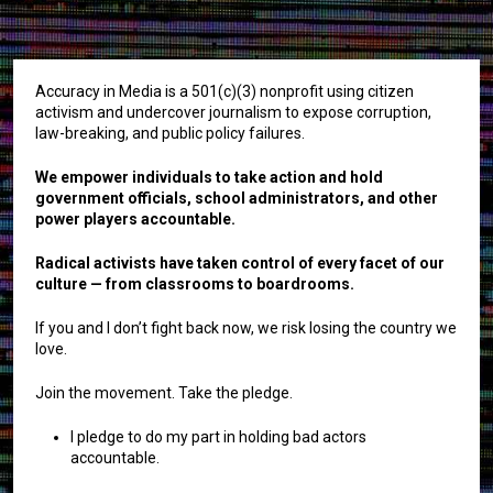
Accuracy in Media is a 501(c)(3) nonprofit using citizen
activism and undercover journalism to expose corruption,
law-breaking, and public policy failures.
We empower individuals to take action and hold
government officials, school administrators, and other
power players accountable.
Radical activists have taken control of every facet of our
culture — from classrooms to boardrooms.
If you and I don’t fight back now, we risk losing the country we
love.
Join the movement. Take the pledge.
I pledge to do my part in holding bad actors
accountable.