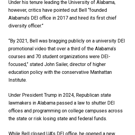
Under his tenure leading the University of Alabama,
however, critics have pointed out Bell “founded
Alabama’s DEI office in 2017 and hired its first chief
diversity officer.”
“By 2021, Bell was bragging publicly on a university DEI
promotional video that over a third of the Alabama’s
courses and 70 student organizations were DEI-
focused,” stated John Sailer, director of higher
education policy with the conservative Manhattan
Institute.
Under President Trump in 2024, Republican state
lawmakers in Alabama passed a law to shutter DEI
offices and programming on college campuses across
the state or risk losing state and federal funds.
While Bell closed UA’s DEI office, he opened a new