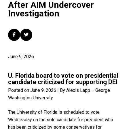
After AIM Undercover
Investigation
June 9, 2026
U. Florida board to vote on presidential
candidate criticized for supporting DEI
Posted on June 9, 2026 | By Alexis Lapp – George
Washington University
The University of Florida is scheduled to vote
Wednesday on the sole candidate for president who
has been criticized by some conservatives for