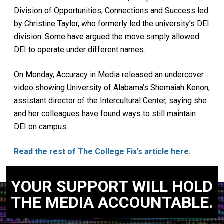
Division of Opportunities, Connections and Success led
by Christine Taylor, who formerly led the university’s DEI
division. Some have argued the move simply allowed
DEI to operate under different names.
On Monday, Accuracy in Media released an undercover
video showing University of Alabama’s Shemaiah Kenon,
assistant director of the Intercultural Center, saying she
and her colleagues have found ways to still maintain
DEI on campus.
Read the rest of The College Fix’s article here.
YOUR SUPPORT WILL HOLD
THE MEDIA ACCOUNTABLE.