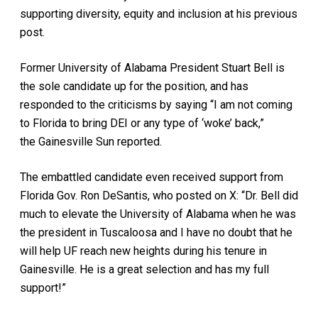
supporting diversity, equity and inclusion at his previous
post.
Former University of Alabama President Stuart Bell is
the sole candidate up for the position, and has
responded to the criticisms by saying “I am not coming
to Florida to bring DEI or any type of ‘woke’ back,”
the Gainesville Sun reported.
The embattled candidate even received support from
Florida Gov. Ron DeSantis, who posted on X: “Dr. Bell did
much to elevate the University of Alabama when he was
the president in Tuscaloosa and I have no doubt that he
will help UF reach new heights during his tenure in
Gainesville. He is a great selection and has my full
support!”