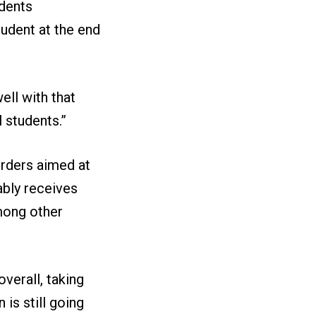
udents
udent at the end
ell with that
 students.”
orders aimed at
ably receives
among other
overall, taking
is still going