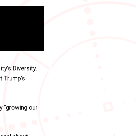
y’s Diversity,
nt Trump’s
ly “growing our