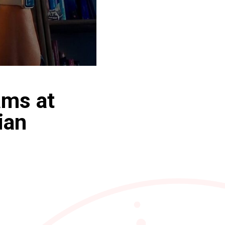
ams at
ian