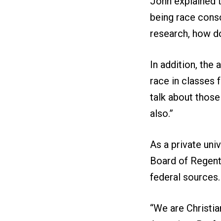
John explained 
being race consc
research, how do
In addition, the
race in classes f
talk about those
also.”
As a private uni
Board of Regents
federal sources.
“We are Christian