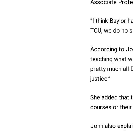
Associate Profe
“I think Baylor 
TCU, we do no su
According to Joh
teaching what w
pretty much all D
justice.”
She added that t
courses or thei
John also explai