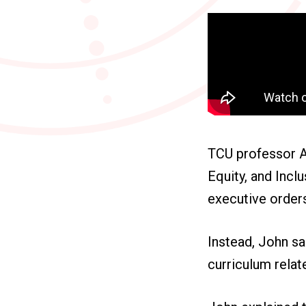
TCU professor Ae
Equity, and Incl
executive orders
Instead, John sa
curriculum relat