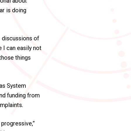
ional about
ar is doing
 discussions of
 I can easily not
 those things
exas System
and funding from
omplaints.
y progressive,”