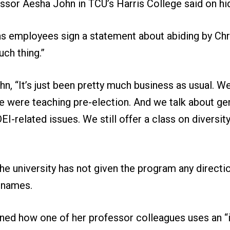
ssor Aesha John in TCU’s Harris College said on h
has employees sign a statement about abiding by Chri
ch thing.”
n, “It’s just been pretty much business as usual. We 
e were teaching pre-election. And we talk about ge
EI-related issues. We still offer a class on diversit
he university has not given the program any direction
r names.
ned how one of her professor colleagues uses an “