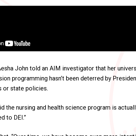
sha John told an AIM investigator that her universit
usion programming hasn’t been deterred by Preside
 or state policies.
id the nursing and health science program is actual
ed to DEI.”