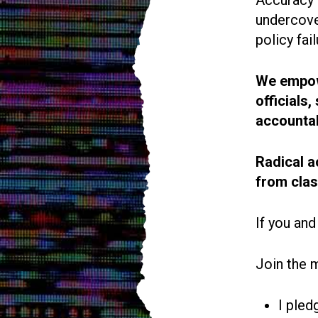
undercove
policy fail
We empowe
officials
accountab
Radical a
from cla
If you and
Join the 
I pled