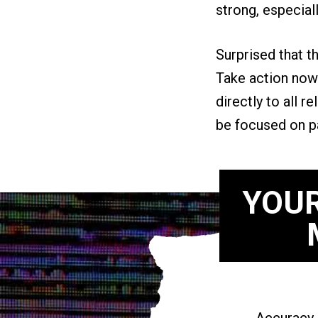
strong, especial
Surprised that t
Take action now 
directly to all 
be focused on pat
YOUR
Accuracy i