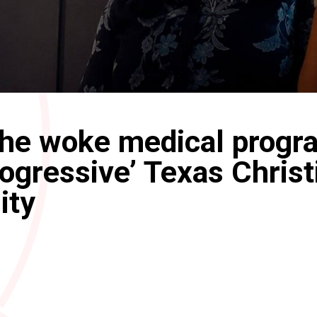
the woke medical progr
rogressive’ Texas Christ
ity