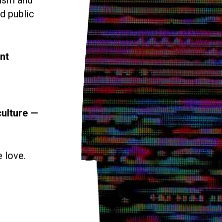
d public
nt
culture —
e love.