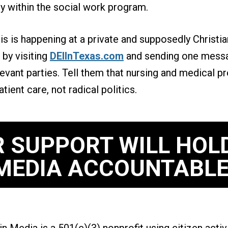
ly within the social work program.
his is happening at a private and supposedly Christia
by visiting
DEIInTexas.com
and sending one messa
relevant parties. Tell them that nursing and medical 
ient care, not radical politics.
 SUPPORT WILL HOL
MEDIA ACCOUNTABLE
n Media is a 501(c)(3) nonprofit using citizen acti