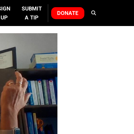
SIGN
SUBMIT
DONATE
UP
A TIP