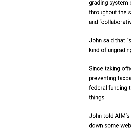
grading system c
throughout the s
and “collaborati
John said that “
kind of ungradin
Since taking off
preventing taxp
federal funding 
things.
John told AIM’s j
down some websit