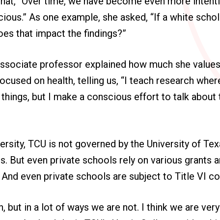
that, “Over time, we have become even more intent
ious.” As one example, she asked, “If a white schol
es that impact the findings?”
 associate professor explained how much she values
ocused on health, telling us, “I teach research where
 things, but I make a conscious effort to talk about
versity, TCU is not governed by the University of T
. But even private schools rely on various grants 
 And even private schools are subject to Title VI c
, but in a lot of ways we are not. I think we are ver