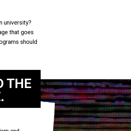
n university?
ge that goes
programs should
D THE
.
vism and