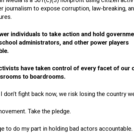
r journalism to expose corruption, law-breaking, an
ures.
r individuals to take action and hold governme
, school administrators, and other power players
le.
ctivists have taken control of every facet of our 
ssrooms to boardrooms.
 I don’t fight back now, we risk losing the country w
movement. Take the pledge.
ge to do my part in holding bad actors accountable.