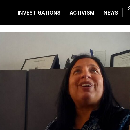
INVESTIGATIONS
ACTIVISM
NEWS