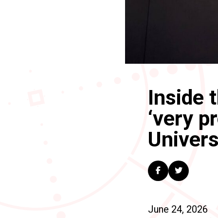
Inside 
‘very p
Univers
June 24, 2026