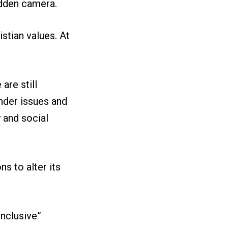
idden camera.
stian values. At
are still
nder issues and
y and social
s to alter its
inclusive”