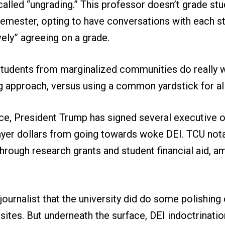
alled “ungrading.” This professor doesn’t grade st
emester, opting to have conversations with each st
vely” agreeing on a grade.
students from marginalized communities do really w
g approach, versus using a common yardstick for all
ice, President Trump has signed several executive 
ayer dollars from going towards woke DEI. TCU not
through research grants and student financial aid, 
ournalist that the university did do some polishing 
es. But underneath the surface, DEI indoctrination 