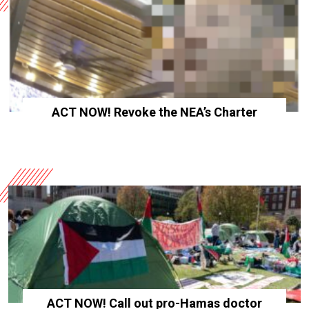
ACT NOW! Revoke the NEA’s Charter
ACT NOW! Call out pro-Hamas doctor