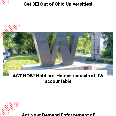
Get DEI Out of Ohio Universities!
ACT NOW! Hold pro-Hamas radicals at UW
accountable
Act Now: Demand Enforcement of