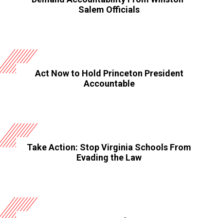
Salem Officials
Act Now to Hold Princeton President
Accountable
Take Action: Stop Virginia Schools From
Evading the Law