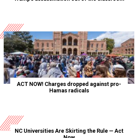
ACT NOW! Charges dropped against pro-
Hamas radicals
NC Universities Are Skirting the Rule — Act
Now