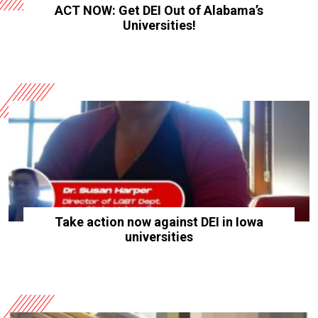
ACT NOW: Get DEI Out of Alabama’s
Universities!
Take action now against DEI in Iowa
universities