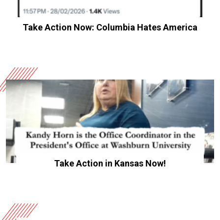
Take Action Now: Columbia Hates America
Take Action in Kansas Now!