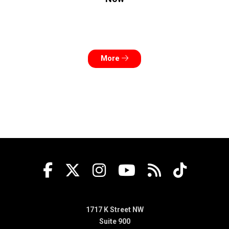
More
1717 K Street NW
Suite 900