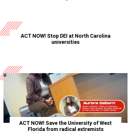
ACT NOW! Stop DEI at North Carolina
universities
ACT NOW! Save the University of West
Florida from radical extremists