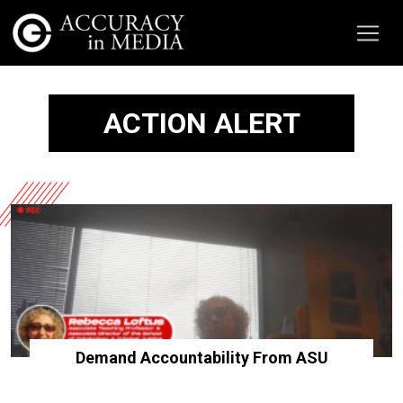
ACTION ALERT
Demand Accountability From ASU