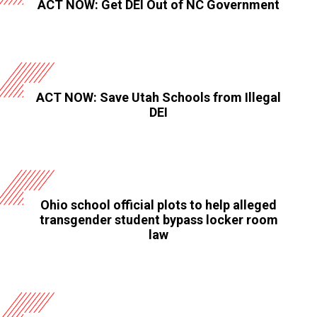
ACT NOW: Get DEI Out of NC Government
ACT NOW: Save Utah Schools from Illegal
DEI
Ohio school official plots to help alleged
transgender student bypass locker room
law