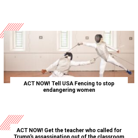
ACT NOW! Tell USA Fencing to stop
endangering women
ACT NOW! Get the teacher who called for
Trump’s assassination out of the classroom