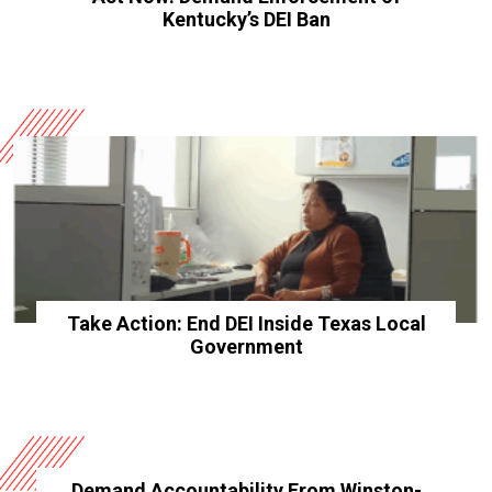
Kentucky’s DEI Ban
Take Action: End DEI Inside Texas Local
Government
Demand Accountability From Winston-