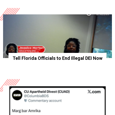
Tell Florida Officials to End Illegal DEI Now