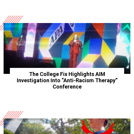
The College Fix Highlights AIM
Investigation Into “Anti-Racism Therapy”
Conference