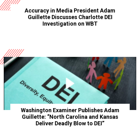
Accuracy in Media President Adam
Guillette Discusses Charlotte DEI
Investigation on WBT
Washington Examiner Publishes Adam
Guillette: “North Carolina and Kansas
Deliver Deadly Blow to DEI”