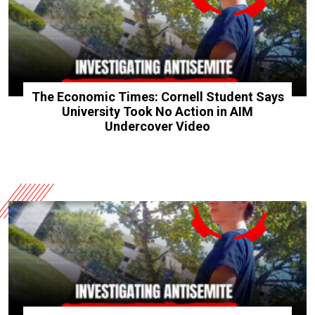
The Economic Times: Cornell Student Says
University Took No Action in AIM
Undercover Video