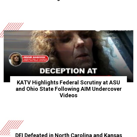
KATV Highlights Federal Scrutiny at ASU
and Ohio State Following AIM Undercover
Videos
DEI Defeated in North Carolina and Kansas