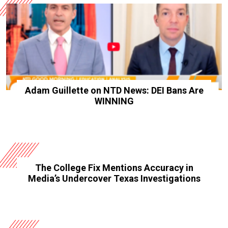
Adam Guillette on NTD News: DEI Bans Are
WINNING
The College Fix Mentions Accuracy in
Media’s Undercover Texas Investigations