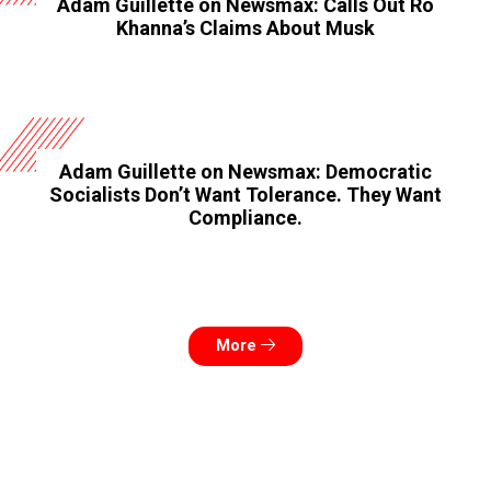
Adam Guillette on Newsmax: Calls Out Ro
Khanna’s Claims About Musk
Adam Guillette on Newsmax: Democratic
Socialists Don’t Want Tolerance. They Want
Compliance.
More