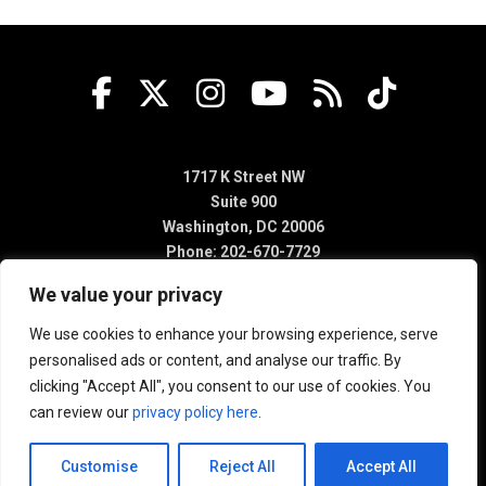
1717 K Street NW
Suite 900
Washington, DC 20006
Phone: 202-670-7729
We value your privacy
We use cookies to enhance your browsing experience, serve
personalised ads or content, and analyse our traffic. By
clicking "Accept All", you consent to our use of cookies. You
can review our
privacy policy here
.
Customise
Reject All
Accept All