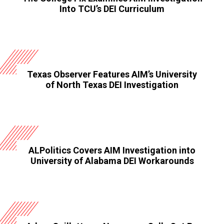
Into TCU’s DEI Curriculum
Texas Observer Features AIM’s University
of North Texas DEI Investigation
ALPolitics Covers AIM Investigation into
University of Alabama DEI Workarounds