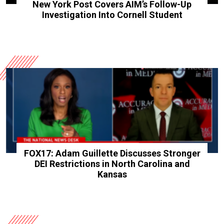
New York Post Covers AIM’s Follow-Up
Investigation Into Cornell Student
FOX17: Adam Guillette Discusses Stronger
DEI Restrictions in North Carolina and
Kansas