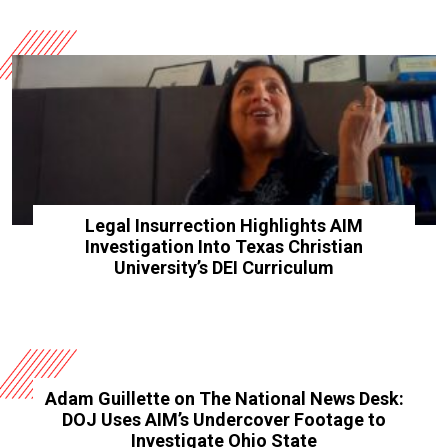
Legal Insurrection Highlights AIM
Investigation Into Texas Christian
University’s DEI Curriculum
Adam Guillette on The National News Desk:
DOJ Uses AIM’s Undercover Footage to
Investigate Ohio State