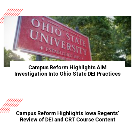
Campus Reform Highlights AIM
Investigation Into Ohio State DEI Practices
Campus Reform Highlights Iowa Regents’
Review of DEI and CRT Course Content