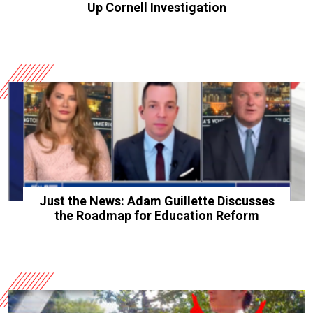
Up Cornell Investigation
Just the News: Adam Guillette Discusses
the Roadmap for Education Reform