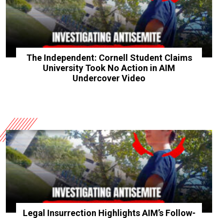
The Independent: Cornell Student Claims
University Took No Action in AIM
Undercover Video
Legal Insurrection Highlights AIM’s Follow-