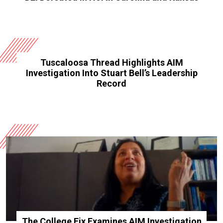
Tuscaloosa Thread Highlights AIM
Investigation Into Stuart Bell’s Leadership
Record
The College Fix Examines AIM Investigation