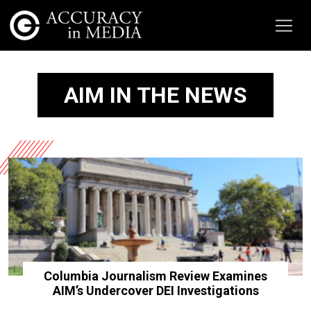
AIM IN THE NEWS
Columbia Journalism Review Examines
AIM’s Undercover DEI Investigations